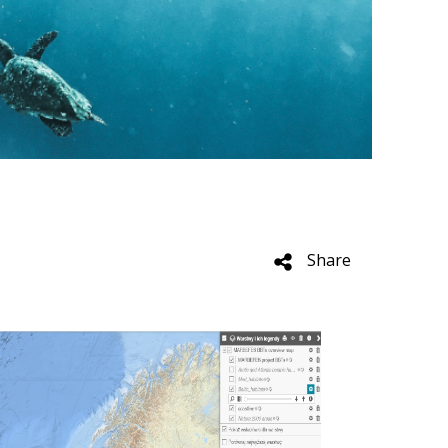
e
Share