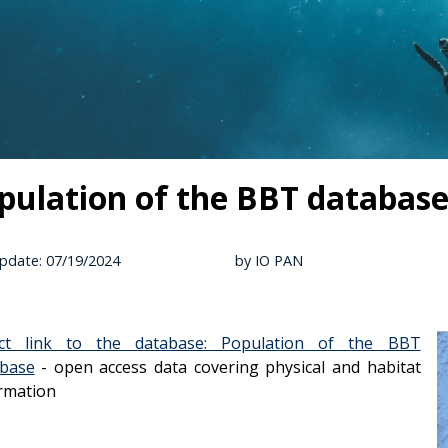
pulation of the BBT databas
pdate: 07/19/2024
by IO PAN
ect link to the database: Population of the BBT
abase
- open access data covering physical and habitat
rmation