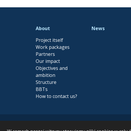
About
News
Project itself
Work packages
Partners
Our impact
Objectives and
ambition
Structure
BBTs
How to contact us?
MARBEFES - MARine Biodiv
funding from the Euro