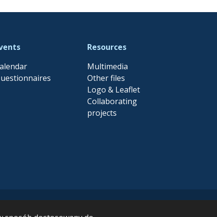
vents
Resources
alendar
Multimedia
uestionnaires
Other files
Logo & Leaflet
Collaborating
projects
EFES project has received
der Grant Agreement no