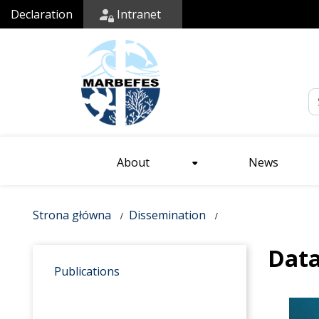
Declaration
Intranet
Em
About
News
Strona główna
Dissemination
Dat
Publications