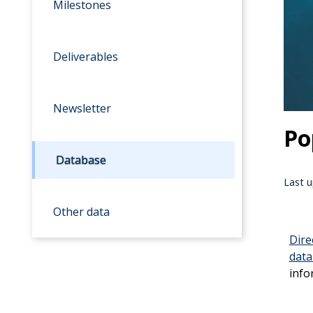
Milestones
Deliverables
Newsletter
Po
Database
Last u
Other data
Dir
dat
info