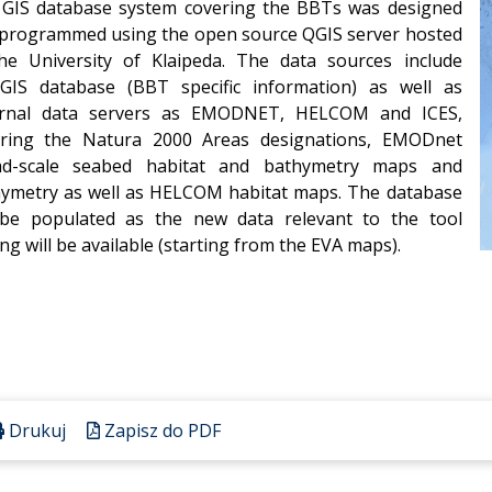
GIS database system covering the BBTs was designed
programmed using the open source QGIS server hosted
he University of Klaipeda. The data sources include
GIS database (BBT specific information) as well as
ernal data servers as EMODNET, HELCOM and ICES,
ering the Natura 2000 Areas designations, EMODnet
ad-scale seabed habitat and bathymetry maps and
ymetry as well as HELCOM habitat maps. The database
 be populated as the new data relevant to the tool
ing will be available (starting from the EVA maps).
Drukuj
Zapisz do PDF