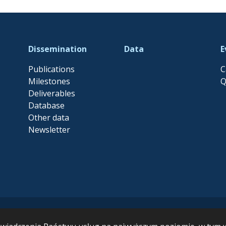
Dissemination
Data
E
Publications
C
Milestones
Q
Deliverables
Database
Other data
Newsletter
ersity and Ecosystem Functioning leading to Ecosystem Services MARB
pean Union’s Horizon Europe research and innovation programme un