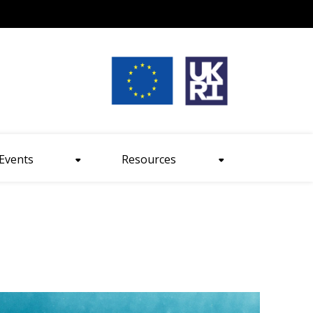
nt size
Events
Resources