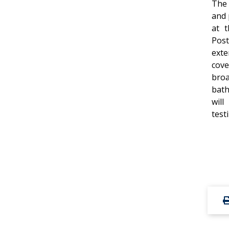
The 
and 
at t
Post
ext
cov
bro
bath
will
test