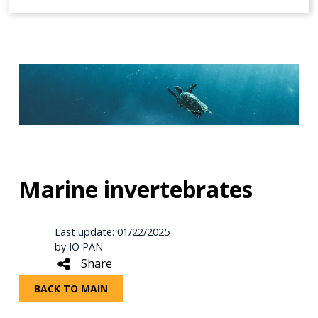
Marine invertebrates
Last update: 01/22/2025
by IO PAN
Share
BACK TO MAIN