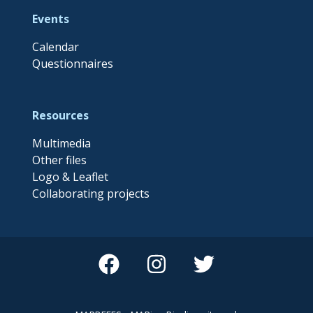
Events
Calendar
Questionnaires
Resources
Multimedia
Other files
Logo & Leaflet
Collaborating projects