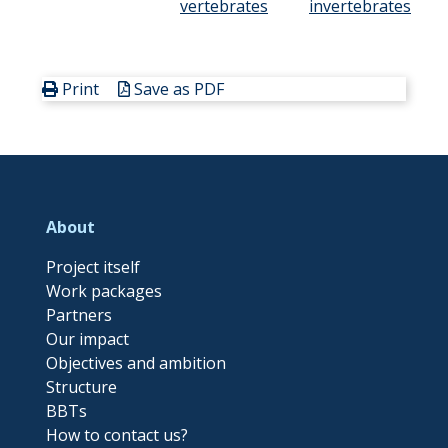
vertebrates
invertebrates
Print
Save as PDF
About
Project itself
Work packages
Partners
Our impact
Objectives and ambition
Structure
BBTs
How to contact us?