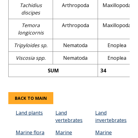
Tachidius
Arthropoda
Maxillopoda
discipes
Temora
Arthropoda
Maxillopoda
longicornis
Tripyloides sp.
Nematoda
Enoplea
Viscosia spp.
Nematoda
Enoplea
SUM
34
BACK TO MAIN
Land plants
Land
Land
vertebrates
invertebrates
Marine flora
Marine
Marine