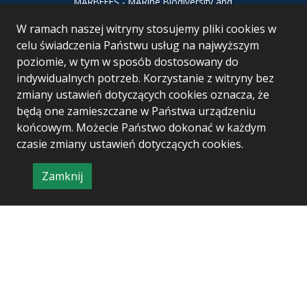
MARBEFES - MARine Biodiversity and
Ecosystem Functioning leading to
W ramach naszej witryny stosujemy pliki cookies w
Ecosystem Services MARBEFES project
has received funding from the European
celu świadczenia Państwu usług na najwyższym
Union’s Horizon Europe research and
poziomie, w tym w sposób dostosowany do
innovation programme under Grant
indywidualnych potrzeb. Korzystanie z witryny bez
Agreement no 101060937
zmiany ustawień dotyczących cookies oznacza, że
będą one zamieszczane w Państwa urządzeniu
końcowym. Możecie Państwo dokonać w każdym
czasie zmiany ustawień dotyczących cookies.
Zamknij
Project & realization:
Logonet Sp. z o.o.
informację
o
polityce
prywatności