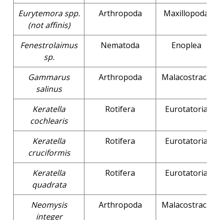
Eurytemora spp.
Arthropoda
Maxillopoda
(not affinis)
Fenestrolaimus
Nematoda
Enoplea
sp.
Gammarus
Arthropoda
Malacostraca
salinus
Keratella
Rotifera
Eurotatoria
cochlearis
Keratella
Rotifera
Eurotatoria
cruciformis
Keratella
Rotifera
Eurotatoria
quadrata
Neomysis
Arthropoda
Malacostraca
integer