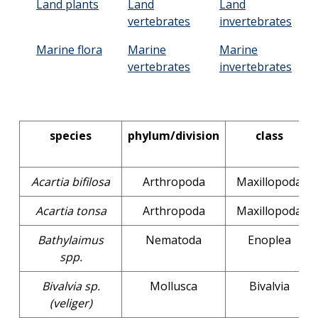
Land plants
Land
Land
vertebrates
invertebrates
Marine flora
Marine
Marine
vertebrates
invertebrates
species
phylum/division
class
Acartia bifilosa
Arthropoda
Maxillopoda
Acartia tonsa
Arthropoda
Maxillopoda
Bathylaimus
Nematoda
Enoplea
spp.
Bivalvia sp.
Mollusca
Bivalvia
(veliger)