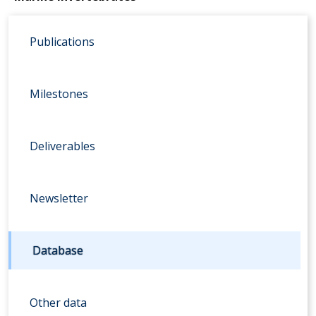
Publications
Milestones
Deliverables
Newsletter
Database
Other data