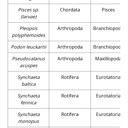
Pisces sp.
Chordata
Pisces
(larvae)
Pleopsis
Arthropoda
Branchiopoda
polyphemoides
Podon leuckartii
Arthropoda
Branchiopoda
Pseudocalanus
Arthropoda
Maxillopoda
acuspes
Synchaeta
Rotifera
Eurotatoria
baltica
Synchaeta
Rotifera
Eurotatoria
fennica
Synchaeta
Rotifera
Eurotatoria
monopus