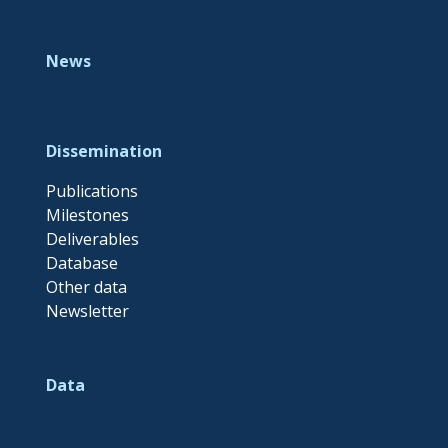
News
Dissemination
Publications
Milestones
Deliverables
Database
Other data
Newsletter
Data