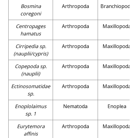
Bosmina
Arthropoda
Branchiopoda
coregoni
Centropages
Arthropoda
Maxillopoda
hamatus
Cirripedia sp.
Arthropoda
Maxillopoda
(nauplii/cypris)
Copepoda sp.
Arthropoda
Maxillopoda
(nauplii)
Ectinosomatidae
Arthropoda
Maxillopoda
sp.
Enoplolaimus
Nematoda
Enoplea
sp. 1
Eurytemora
Arthropoda
Maxillopoda
affinis