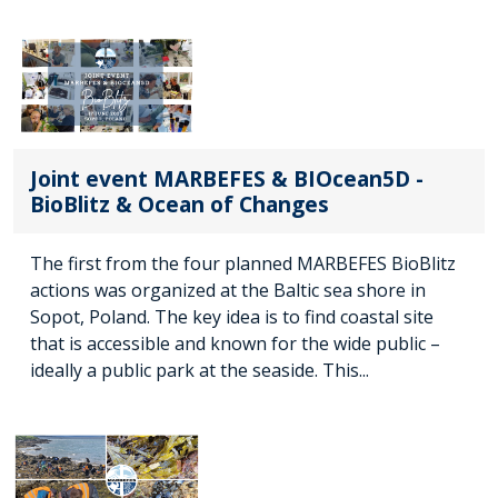
Joint event MARBEFES & BIOcean5D -
BioBlitz & Ocean of Changes
The first from the four planned MARBEFES BioBlitz
actions was organized at the Baltic sea shore in
Sopot, Poland. The key idea is to find coastal site
that is accessible and known for the wide public –
ideally a public park at the seaside. This...