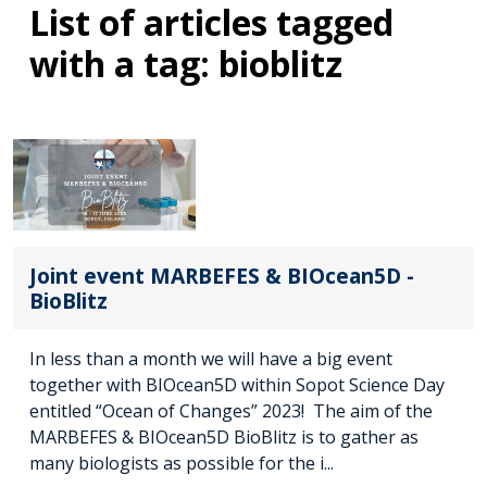
List of articles tagged
with a tag: bioblitz
Joint event MARBEFES & BIOcean5D -
BioBlitz
In less than a month we will have a big event
together with BIOcean5D within Sopot Science Day
entitled “Ocean of Changes” 2023! The aim of the
MARBEFES & BIOcean5D BioBlitz is to gather as
many biologists as possible for the i...