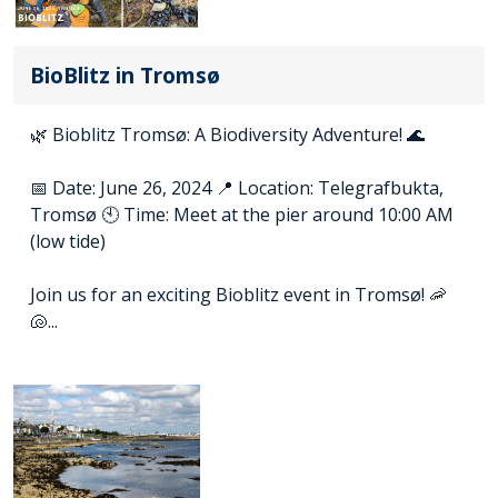
BioBlitz in Tromsø
🌿 Bioblitz Tromsø: A Biodiversity Adventure! 🌊
📅 Date: June 26, 2024 📍 Location: Telegrafbukta,
Tromsø 🕙 Time: Meet at the pier around 10:00 AM
(low tide)
Join us for an exciting Bioblitz event in Tromsø! 🦐
🐚...