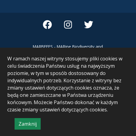
MARBEFES - MARine Biodiversity and
Ecosystem Functioning leading to
W ramach naszej witryny stosujemy pliki cookies w
Ecosystem Services MARBEFES project
has received funding from the European
celu świadczenia Państwu usług na najwyższym
Union’s Horizon Europe research and
poziomie, w tym w sposób dostosowany do
innovation programme under Grant
indywidualnych potrzeb. Korzystanie z witryny bez
Agreement no 101060937
zmiany ustawień dotyczących cookies oznacza, że
będą one zamieszczane w Państwa urządzeniu
końcowym. Możecie Państwo dokonać w każdym
czasie zmiany ustawień dotyczących cookies.
Zamknij
Project & realization:
Logonet Sp. z o.o.
informację