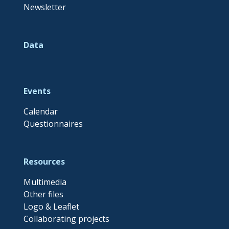
Newsletter
Data
Events
Calendar
Questionnaires
Resources
Multimedia
Other files
Logo & Leaflet
Collaborating projects