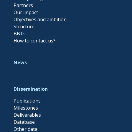
Partners
Our impact
Objectives and ambition
Structure
BBTs
How to contact us?
News
Dissemination
Publications
Milestones
Deliverables
Database
Other data