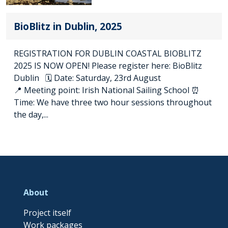
BioBlitz in Dublin, 2025
REGISTRATION FOR DUBLIN COASTAL BIOBLITZ
2025 IS NOW OPEN! Please register here: BioBlitz
Dublin 🗓️ Date: Saturday, 23rd August
📍 Meeting point: Irish National Sailing School ⏰
Time: We have three two hour sessions throughout
the day,...
About
Project itself
Work packages