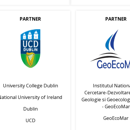
PARTNER
PARTNER
University College Dublin
Institutul Nation
Cercetare-Dezvoltar
ational University of Ireland
Geologie si Geoecolog
- GeoEcoMa
Dublin
GeoEcoMar
UCD