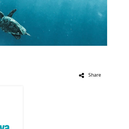
Share