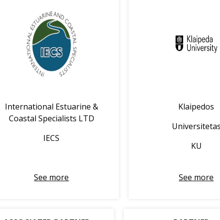
International Estuarine &
Klaipedos
Coastal Specialists LTD
Universiteta
IECS
KU
See more
See more