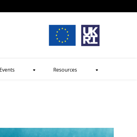
nt size
Events
Resources