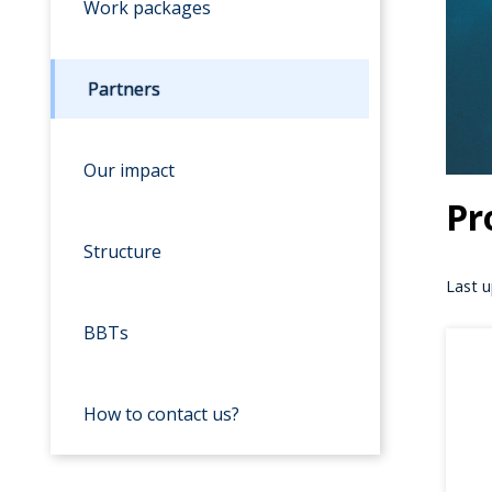
Work packages
Partners
Our impact
Pr
Structure
Last u
BBTs
How to contact us?