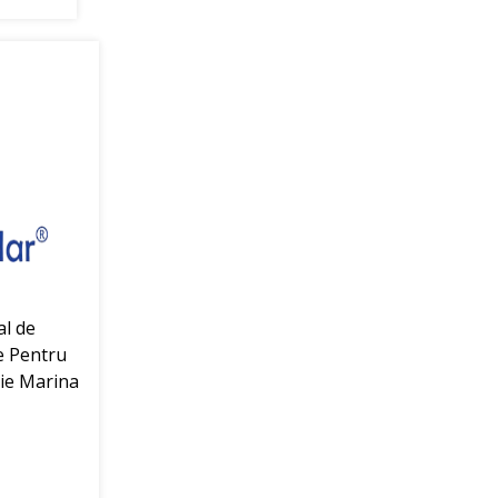
al de
e Pentru
ie Marina
r