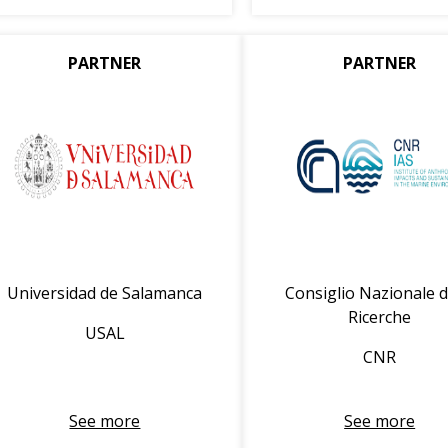
PARTNER
PARTNER
Universidad de Salamanca
Consiglio Nazionale d
Ricerche
USAL
CNR
See more
See more