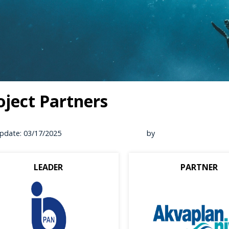
oject Partners
pdate: 03/17/2025
by
LEADER
PARTNER