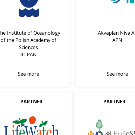
he Institute of Oceanology
Akvaplan Niva A
of the Polish Academy of
APN
Sciences
IO PAN
See more
See more
PARTNER
PARTNER