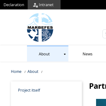
Declaration
Intranet
Em
About
News
Home
About
Part
Project itself