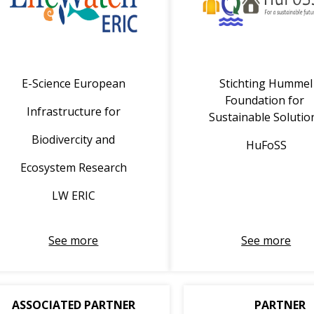
E-Science European
Stichting Hummel
Foundation for
Infrastructure for
Sustainable Solutio
Biodivercity and
HuFoSS
Ecosystem Research
LW ERIC
See more
See more
ASSOCIATED PARTNER
PARTNER