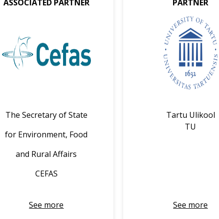
ASSOCIATED PARTNER
PARTNER
The Secretary of State
Tartu Ulikool
TU
for Environment, Food
and Rural Affairs
CEFAS
See more
See more