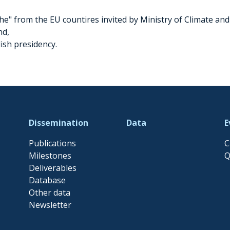
e" from the EU countires invited by Ministry of Climate and
nd,
lish presidency.
Dissemination
Data
E
Publications
C
Milestones
Q
Deliverables
Database
Other data
Newsletter