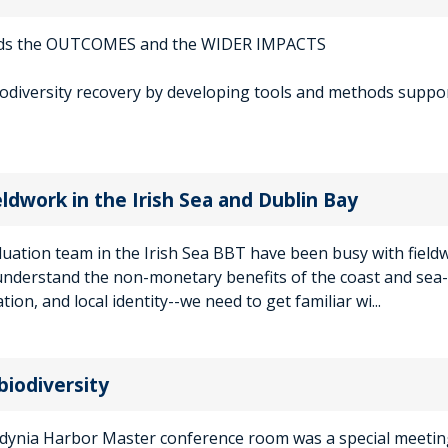
rds the OUTCOMES and the WIDER IMPACTS
iodiversity recovery by developing tools and methods suppo
eldwork in the Irish Sea and Dublin Bay
luation team in the Irish Sea BBT have been busy with field
understand the non-monetary benefits of the coast and sea-
tion, and local identity--we need to get familiar wi...
biodiversity
Gdynia Harbor Master conference room was a special meetin