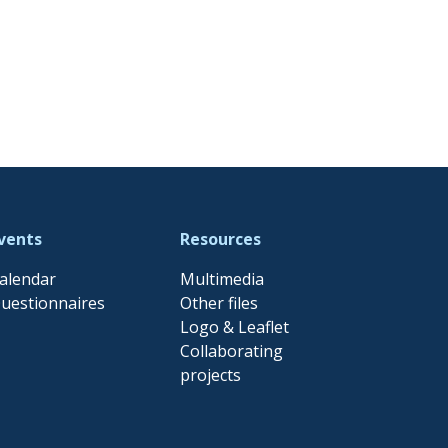
vents
Resources
alendar
Multimedia
uestionnaires
Other files
Logo & Leaflet
Collaborating
projects