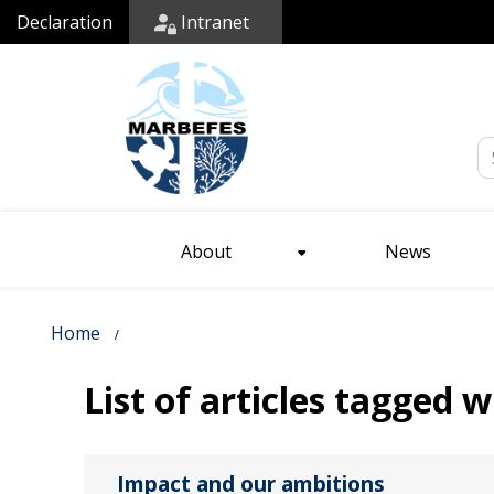
Declaration
Intranet
Em
About
News
Home
List of articles tagged 
Impact and our ambitions