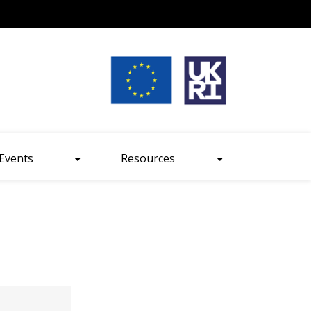
nt size
Events
Resources