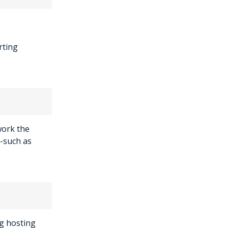
rting
work the
-such as
g hosting