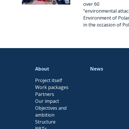
over 60
"environmental attach
Environment of Pola
in the occasion of Po
About
News
Project itself
Work packages
Partners
Our impact
Objectives and
ambition
Structure
BBTs