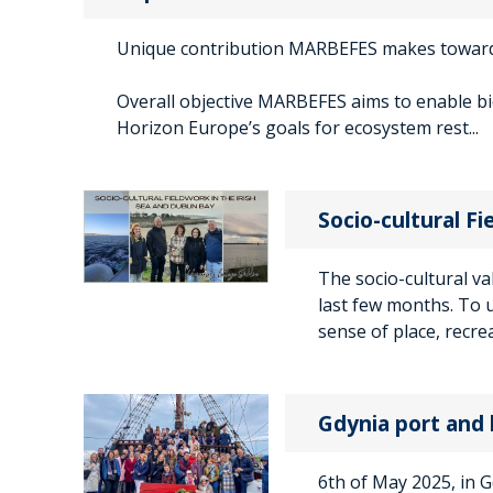
Unique contribution MARBEFES makes towa
Overall objective MARBEFES aims to enable b
Horizon Europe’s goals for ecosystem rest...
Socio-cultural Fi
The socio-cultural va
last few months. To 
sense of place, recrea
Gdynia port and 
6th of May 2025, in 