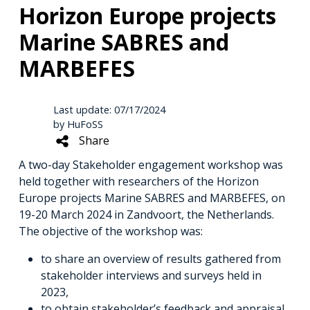
Horizon Europe projects
Marine SABRES and
MARBEFES
Last update: 07/17/2024
by HuFoSS
Share
A two-day Stakeholder engagement workshop was
held together with researchers of the Horizon
Europe projects Marine SABRES and MARBEFES, on
19-20 March 2024 in Zandvoort, the Netherlands.
The objective of the workshop was:
to share an overview of results gathered from
stakeholder interviews and surveys held in
2023,
to obtain stakeholder’s feedback and appraisal