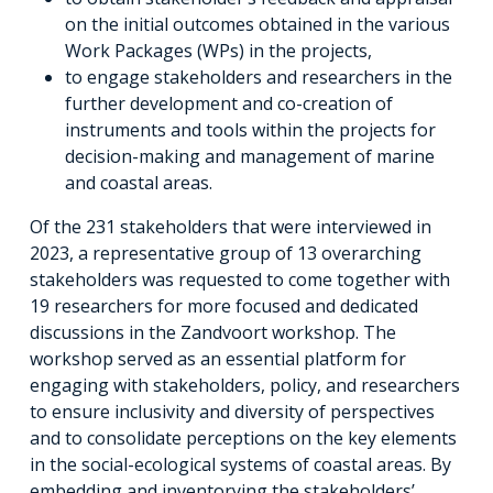
on the initial outcomes obtained in the various
Work Packages (WPs) in the projects,
to engage stakeholders and researchers in the
further development and co-creation of
instruments and tools within the projects for
decision-making and management of marine
and coastal areas.
Of the 231 stakeholders that were interviewed in
2023, a representative group of 13 overarching
stakeholders was requested to come together with
19 researchers for more focused and dedicated
discussions in the Zandvoort workshop. The
workshop served as an essential platform for
engaging with stakeholders, policy, and researchers
to ensure inclusivity and diversity of perspectives
and to consolidate perceptions on the key elements
in the social-ecological systems of coastal areas. By
embedding and inventorying the stakeholders’