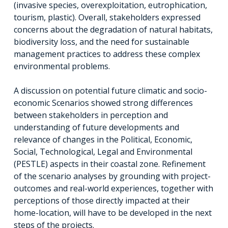
(invasive species, overexploitation, eutrophication,
tourism, plastic). Overall, stakeholders expressed
concerns about the degradation of natural habitats,
biodiversity loss, and the need for sustainable
management practices to address these complex
environmental problems.
A discussion on potential future climatic and socio-
economic Scenarios showed strong differences
between stakeholders in perception and
understanding of future developments and
relevance of changes in the Political, Economic,
Social, Technological, Legal and Environmental
(PESTLE) aspects in their coastal zone. Refinement
of the scenario analyses by grounding with project-
outcomes and real-world experiences, together with
perceptions of those directly impacted at their
home-location, will have to be developed in the next
steps of the projects.