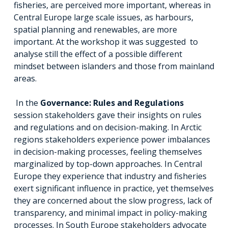
fisheries, are perceived more important, whereas in
Central Europe large scale issues, as harbours,
spatial planning and renewables, are more
important. At the workshop it was suggested to
analyse still the effect of a possible different
mindset between islanders and those from mainland
areas.
In the
Governance: Rules and Regulations
session stakeholders gave their insights on rules
and regulations and on decision-making. In Arctic
regions stakeholders experience power imbalances
in decision-making processes, feeling themselves
marginalized by top-down approaches. In Central
Europe they experience that industry and fisheries
exert significant influence in practice, yet themselves
they are concerned about the slow progress, lack of
transparency, and minimal impact in policy-making
processes. In South Europe stakeholders advocate