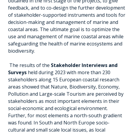
obtained in the first stage of the projects, to give
feedback, and to co-design the further development
of stakeholder-supported instruments and tools for
decision-making and management of marine and
coastal areas. The ultimate goal is to optimize the
use and management of marine coastal areas while
safeguarding the health of marine ecosystems and
biodiversity.
The results of the
Stakeholder Interviews and
Surveys
held during 2023 with more than 230
stakeholders along 15 European coastal research
areas showed that Nature, Biodiversity, Economy,
Pollution and Large-scale Tourism are perceived by
stakeholders as most important elements in their
social-economic and ecological environment.
Further, for most elements a north-south gradient
was found. In South and North Europe socio-
cultural and small scale local issues, as local