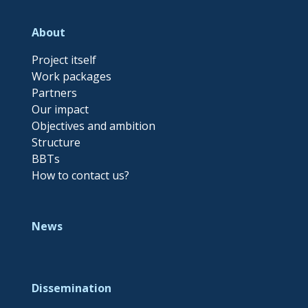
About
Project itself
Work packages
Partners
Our impact
Objectives and ambition
Structure
BBTs
How to contact us?
News
Dissemination