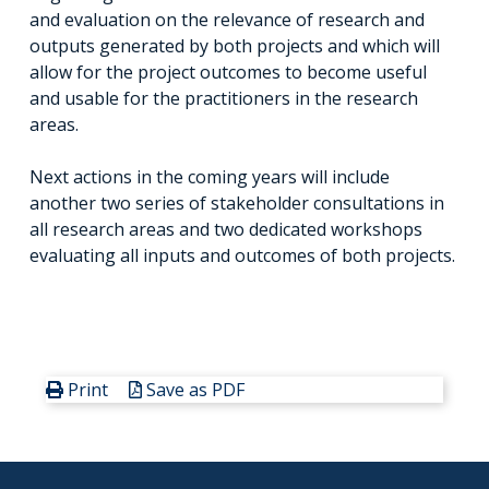
and evaluation on the relevance of research and
outputs generated by both projects and which will
allow for the project outcomes to become useful
and usable for the practitioners in the research
areas.
Next actions in the coming years will include
another two series of stakeholder consultations in
all research areas and two dedicated workshops
evaluating all inputs and outcomes of both projects.
Print
Save as PDF