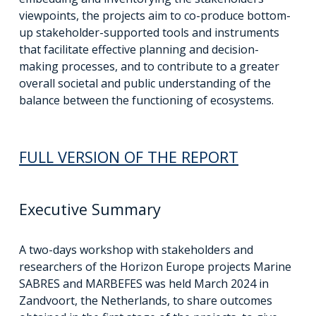
viewpoints, the projects aim to co-produce bottom-
up stakeholder-supported tools and instruments
that facilitate effective planning and decision-
making processes, and to contribute to a greater
overall societal and public understanding of the
balance between the functioning of ecosystems.
FULL VERSION OF THE REPORT
Executive Summary
A two-days workshop with stakeholders and
researchers of the Horizon Europe projects Marine
SABRES and MARBEFES was held March 2024 in
Zandvoort, the Netherlands, to share outcomes