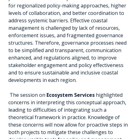
for regionalized policy-making approaches, higher
levels of collaboration, and better coordination to
address systemic barriers. Effective coastal
management is challenged by lack of resources,
enforcement issues, and fragmented governance
structures. Therefore, governance processes need
to be simplified and transparent, communication
enhanced, and regulations aligned, to improve
stakeholder engagement and policy effectiveness
and to ensure sustainable and inclusive coastal
developments in each region.
The session on
Ecosystem Services
highlighted
concerns in interpreting this conceptual approach,
leading to difficulties of integrating such a
theoretical framework in practice. Knowledge of
these concerns will now allow for proactive steps in
both projects to mitigate these challenges to