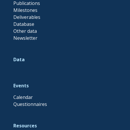
Publications
Milestones
Deliverables
Database
Other data
Newsletter
Data
Events
Calendar
Questionnaires
Resources