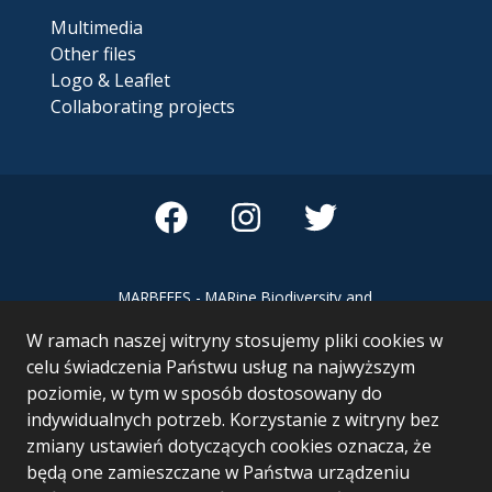
Multimedia
Other files
Logo & Leaflet
Collaborating projects
MARBEFES - MARine Biodiversity and
Ecosystem Functioning leading to
W ramach naszej witryny stosujemy pliki cookies w
Ecosystem Services MARBEFES project
has received funding from the European
celu świadczenia Państwu usług na najwyższym
Union’s Horizon Europe research and
poziomie, w tym w sposób dostosowany do
innovation programme under Grant
indywidualnych potrzeb. Korzystanie z witryny bez
Agreement no 101060937
zmiany ustawień dotyczących cookies oznacza, że
będą one zamieszczane w Państwa urządzeniu