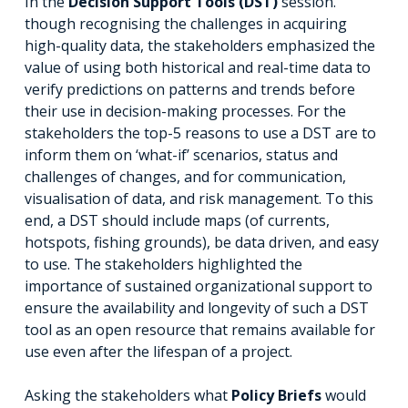
In the
Decision Support Tools (DST)
session.
though recognising the challenges in acquiring
high-quality data, the stakeholders emphasized the
value of using both historical and real-time data to
verify predictions on patterns and trends before
their use in decision-making processes. For the
stakeholders the top-5 reasons to use a DST are to
inform them on ‘what-if’ scenarios, status and
challenges of changes, and for communication,
visualisation of data, and risk management. To this
end, a DST should include maps (of currents,
hotspots, fishing grounds), be data driven, and easy
to use. The stakeholders highlighted the
importance of sustained organizational support to
ensure the availability and longevity of such a DST
tool as an open resource that remains available for
use even after the lifespan of a project.
Asking the stakeholders what
Policy Briefs
would