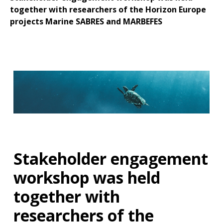
together with researchers of the Horizon Europe
projects Marine SABRES and MARBEFES
Stakeholder engagement
workshop was held
together with
researchers of the