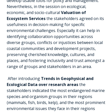
develop usable tools for policy and management.
Nevertheless, in the session on ecological,
economic, and socio-cultural
Valuation of
Ecosystem Services
the stakeholders agreed on its
usefulness in decision-making for specific
environmental challenges. Especially it can help in
identifying collaboration opportunities across
diverse groups, conflicts or injustices between local
coastal communities and development projects,
preserving cherished knowledge, cultures, and
places, and fostering inclusivity and trust amongst a
range of groups and stakeholders in an area.
After introducing
Trends in Geophysical and
Ecological Data over research areas
the
stakeholders indicated the most endangered marine
species and organism groups in their regions
(mammals, fish, birds, kelp), and the most prominent
environmental issues they face in their regions