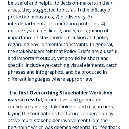
be useful and helpful to decision-makers in their
areas, they suggested topics as 1) the efficacy of
protection measures, 2) biodiversity, 3)
interdepartmental co-operation protocols, 4)
marine system resilience, and 5) recognition of
importance of stakeholder inclusion and policy
regarding environmental constraints. In general,
the stakeholders felt that Policy Briefs are a useful
and important output, yet should be short and
specific, include eye-catching visual elements, catch
phrases and infographics, and be produced in
different languages where appropriate.
The
first Overarching Stakeholder Workshop
was successful
, productive, and generated
confidence among stakeholders and researchers,
laying the foundations for future cooperation by
active multi-stakeholder involvement from the
beginning which was deemed essential for feedback