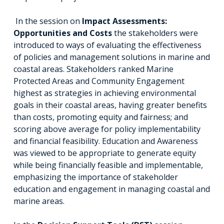
In the session on
Impact Assessments:
Opportunities and Costs
the stakeholders were
introduced to ways of evaluating the effectiveness
of policies and management solutions in marine and
coastal areas. Stakeholders ranked Marine
Protected Areas and Community Engagement
highest as strategies in achieving environmental
goals in their coastal areas, having greater benefits
than costs, promoting equity and fairness; and
scoring above average for policy implementability
and financial feasibility. Education and Awareness
was viewed to be appropriate to generate equity
while being financially feasible and implementable,
emphasizing the importance of stakeholder
education and engagement in managing coastal and
marine areas.