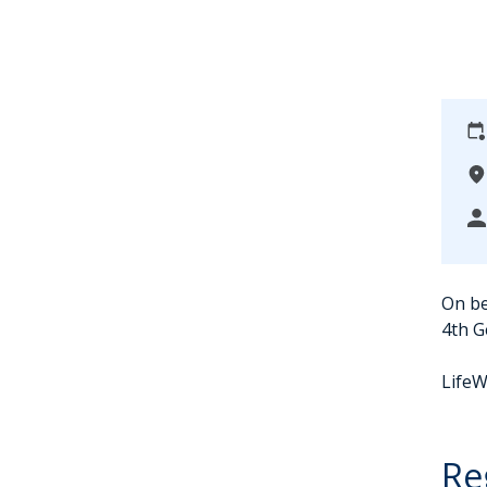
On be
4th G
LifeW
Re