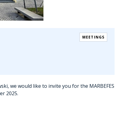
MEETINGS
ski, we would like to invite you for the MARBEFES
ber 2025.