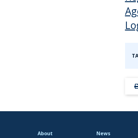
Ag
Lo
TA
About
News