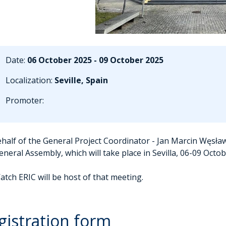
Date:
06 October 2025 - 09 October 2025
Localization:
Seville, Spain
Promoter:
half of the General Project Coordinator - Jan Marcin Węsław
eneral Assembly, which will take place in Sevilla, 06-09 Octo
atch ERIC will be host of that meeting.
gistration form