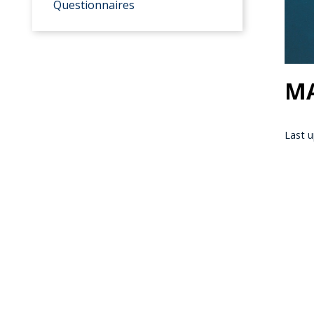
Questionnaires
MA
Last u