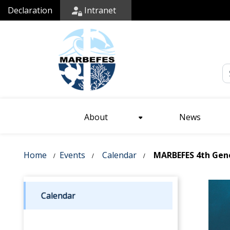
Declaration
Intranet
Em
About
News
Home
Events
Calendar
MARBEFES 4th Gener
Calendar