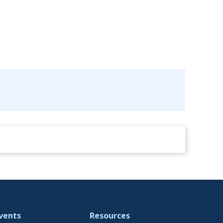
vents
Resources