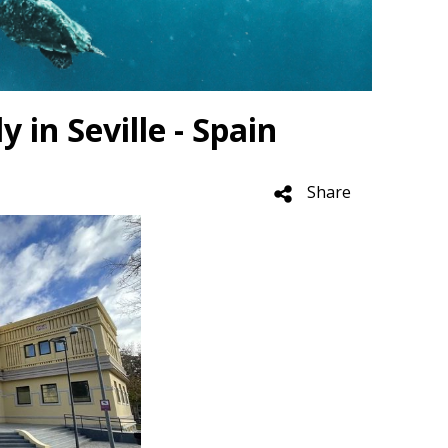
in Seville - Spain
Share