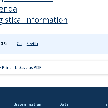
enda
gistical information
GS:
Ga
Sevilla
Print
Save as PDF
Dissemination
Data
E