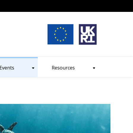
nt size
Events
Resources