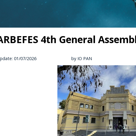
RBEFES 4th General Assembly 
pdate: 01/07/2026
by IO PAN