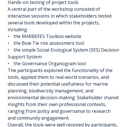
Hands-on testing of project tools
A central part of the workshop consisted of
interactive sessions in which stakeholders tested
several tools developed within the projects,
including:
• the MARBEFES Toolbox website
• the Bow Tie risk assessment tool
• the simple Social-Ecological System (SES) Decision
Support System
• the Governance Organogram tool
The participants explored the functionality of the
tools, applied them to real-world scenarios, and
discussed their potential usefulness for marine
planning, biodiversity management, and
environmental decision-making. Stakeholder shared
insights from their own professional contexts,
ranging from policy and governance to research
and community engagement.
Overall, the tools were well received by participants,