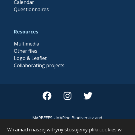
Calendar
Questionnaires
Resources
Multimedia
Other files
Logo & Leaflet
Collaborating projects
MARBEFES - MARine Biodiversity and
Ecosystem Functioning leading to
W ramach naszej witryny stosujemy pliki cookies w
Ecosystem Services MARBEFES project