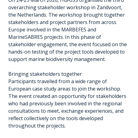
overarching stakeholder workshop in Zandvoort,
the Netherlands. The workshop brought together
stakeholders and project partners from across
Europe involved in the MARBEFES and
MarineSABRES projects. In this phase of
stakeholder engagement, the event focused on the
hands-on testing of the project tools developed to
support marine biodiversity management.
Bringing stakeholders together
Participants travelled from a wide range of
European case study areas to join the workshop.
The event created an opportunity for stakeholders
who had previously been involved in the regional
consultations to meet, exchange experiences, and
reflect collectively on the tools developed
throughout the projects.