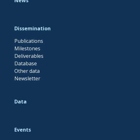
News
Dissemination
Publications
Milestones
Deliverables
Database
Other data
Newsletter
Data
Events