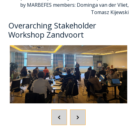
by MARBEFES members: Dominga van der Vliet,
Tomasz Kijewski
Overarching Stakeholder
Workshop Zandvoort
POPRZEDNI
NASTĘPNY
SLAJD
SLAJD