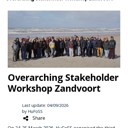
Overarching Stakeholder
Workshop Zandvoort
Last update: 04/09/2026
by HuFoSS
Share
On 24-25 March 2026, HuFoSS organised the third