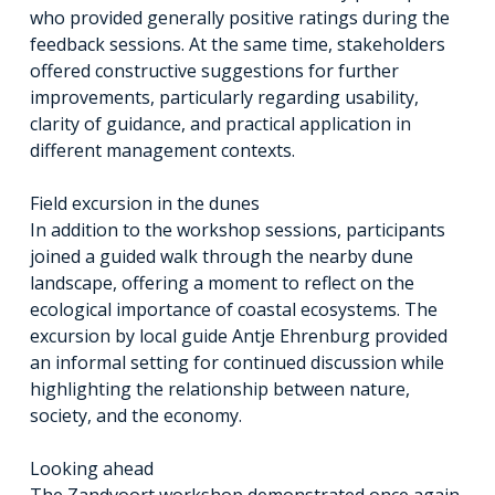
who provided generally positive ratings during the
feedback sessions. At the same time, stakeholders
offered constructive suggestions for further
improvements, particularly regarding usability,
clarity of guidance, and practical application in
different management contexts.
Field excursion in the dunes
In addition to the workshop sessions, participants
joined a guided walk through the nearby dune
landscape, offering a moment to reflect on the
ecological importance of coastal ecosystems. The
excursion by local guide Antje Ehrenburg provided
an informal setting for continued discussion while
highlighting the relationship between nature,
society, and the economy.
Looking ahead
The Zandvoort workshop demonstrated once again