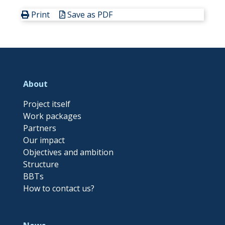
Print
Save as PDF
About
Project itself
Work packages
Partners
Our impact
Objectives and ambition
Structure
BBTs
How to contact us?