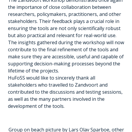
the importance of close collaboration between
researchers, policymakers, practitioners, and other
stakeholders. Their feedback plays a crucial role in
ensuring the tools are not only scientifically robust
but also practical and relevant for real-world use.
The insights gathered during the workshop will now
contribute to the final refinement of the tools and
make sure they are accessible, useful and capable of
supporting decision-making processes beyond the
lifetime of the projects.
HuFoSS would like to sincerely thank all
stakeholders who travelled to Zandvoort and
contributed to the discussions and testing sessions,
as well as the many partners involved in the
development of the tools.
Group on beach picture by Lars Olav Sparboe, other