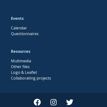
Events
Calendar
Questionnaires
Resources
Multimedia
Other files
Logo & Leaflet
Collaborating projects