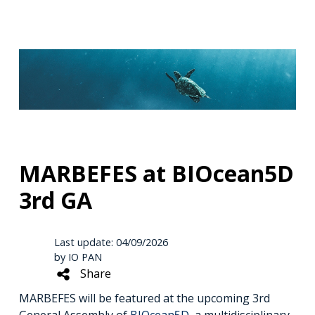
MARBEFES at BIOcean5D
3rd GA
Last update: 04/09/2026
by IO PAN
Share
MARBEFES will be featured at the upcoming 3rd
General Assembly of
BIOcean5D
, a multidisciplinary