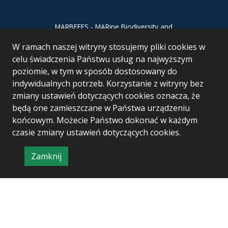
MARBEFES - MARine Biodiversity and
Ecosystem Functioning leading to
W ramach naszej witryny stosujemy pliki cookies w
Ecosystem Services MARBEFES project
has received funding from the European
celu świadczenia Państwu usług na najwyższym
Union’s Horizon Europe research and
poziomie, w tym w sposób dostosowany do
innovation programme under Grant
indywidualnych potrzeb. Korzystanie z witryny bez
Agreement no 101060937
zmiany ustawień dotyczących cookies oznacza, że
będą one zamieszczane w Państwa urządzeniu
końcowym. Możecie Państwo dokonać w każdym
czasie zmiany ustawień dotyczących cookies.
Zamknij
Project & realization:
Logonet Sp. z o.o.
informację
o
polityce
prywatności