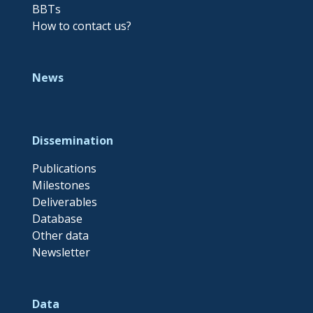
BBTs
How to contact us?
News
Dissemination
Publications
Milestones
Deliverables
Database
Other data
Newsletter
Data