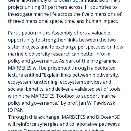
project uniting 31 partners across 11 countries to
investigate marine life across the five dimensions of
three-dimensional space, time, and human impact.
Participation in this Assembly offers a valuable
opportunity to strengthen links between the two
sister projects and to exchange perspectives on how
marine biodiversity research can better inform
policy and governance. As part of the programme,
MARBEFES will be presented through a dedicated
lecture entitled “Explain links between biodiversity,
ecosystem functioning, ecosystem services and
societal benefits, and deliver a validated set of tools
within the MARBEFES Toolbox to support marine
policy and governance.” by prof. Jan W. Pawłowski,
IO PAN.
Through this exchange, MARBEFES and BIOcean5D
will reinforce synergies and collaborative pathways
across European marine research initiatives.