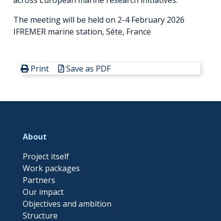
The meeting will be held on 2-4 February 2026
IFREMER marine station, Sète, France
Print
Save as PDF
About
Project itself
Work packages
Partners
Our impact
Objectives and ambition
Structure