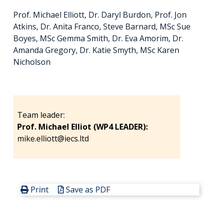
Prof. Michael Elliott, Dr. Daryl Burdon, Prof. Jon
Atkins, Dr. Anita Franco, Steve Barnard, MSc Sue
Boyes, MSc Gemma Smith, Dr. Eva Amorim, Dr.
Amanda Gregory, Dr. Katie Smyth, MSc Karen
Nicholson
Team leader:
Prof. Michael Elliot (WP4 LEADER):
mike.elliott@iecs.ltd
Print
Save as PDF