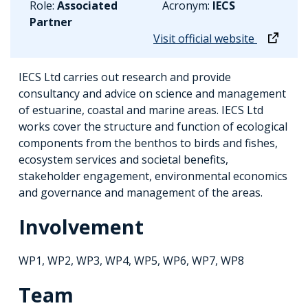
Role:
Associated
Acronym:
IECS
Partner
Visit official website
IECS Ltd carries out research and provide
consultancy and advice on science and management
of estuarine, coastal and marine areas. IECS Ltd
works cover the structure and function of ecological
components from the benthos to birds and fishes,
ecosystem services and societal benefits,
stakeholder engagement, environmental economics
and governance and management of the areas.
Involvement
WP1, WP2, WP3, WP4, WP5, WP6, WP7, WP8
Team