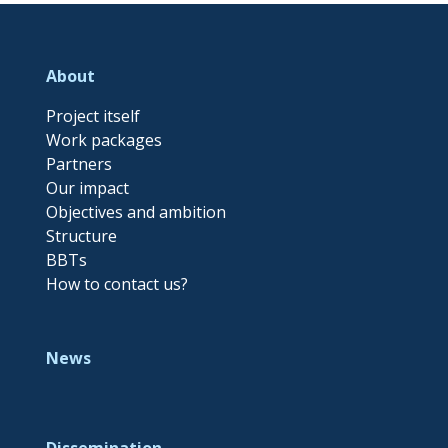
About
Project itself
Work packages
Partners
Our impact
Objectives and ambition
Structure
BBTs
How to contact us?
News
Dissemination