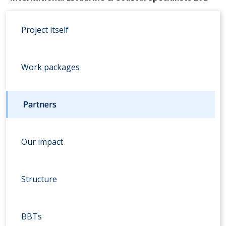
Project itself
Work packages
Partners
Our impact
Structure
BBTs