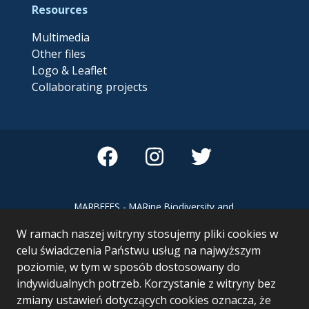
Resources
Multimedia
Other files
Logo & Leaflet
Collaborating projects
MARBEFES - MARine Biodiversity and
Ecosystem Functioning leading to
W ramach naszej witryny stosujemy pliki cookies w
Ecosystem Services MARBEFES project
has received funding from the European
celu świadczenia Państwu usług na najwyższym
Union’s Horizon Europe research and
poziomie, w tym w sposób dostosowany do
innovation programme under Grant
indywidualnych potrzeb. Korzystanie z witryny bez
Agreement no 101060937
zmiany ustawień dotyczących cookies oznacza, że