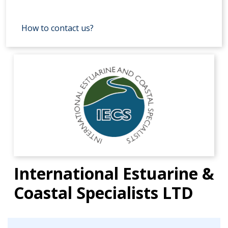
How to contact us?
International Estuarine &
Coastal Specialists LTD