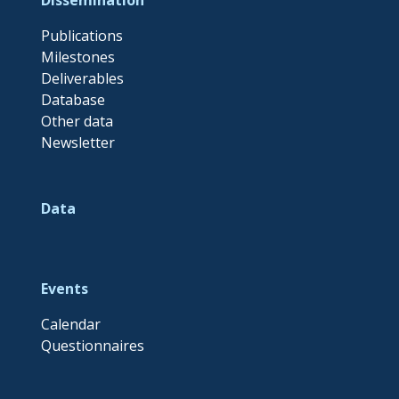
Publications
Milestones
Deliverables
Database
Other data
Newsletter
Data
Events
Calendar
Questionnaires