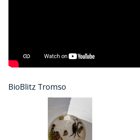
BioBlitz Tromso