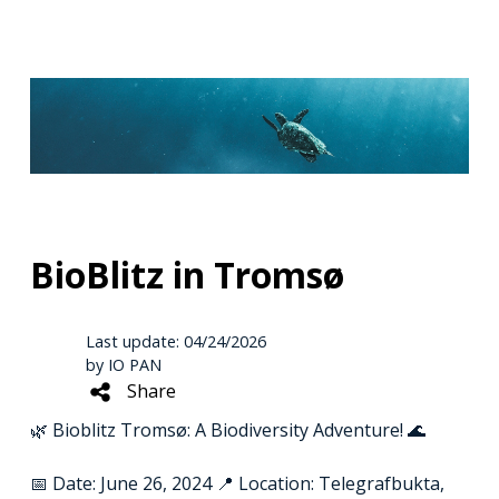
BioBlitz in Tromsø
Last update: 04/24/2026
by IO PAN
Share
🌿 Bioblitz Tromsø: A Biodiversity Adventure! 🌊
📅 Date: June 26, 2024 📍 Location: Telegrafbukta,