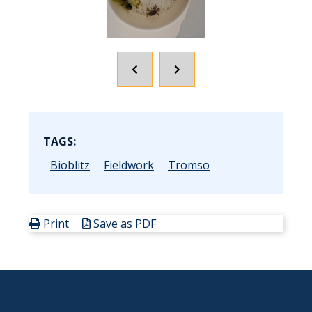
POPRZEDNI
NASTĘPNY
SLAJD
SLAJD
TAGS:
Bioblitz
Fieldwork
Tromso
Print
Save as PDF