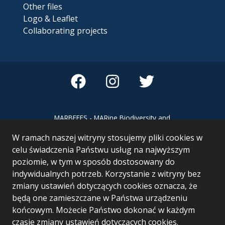
Other files
Logo & Leaflet
Collaborating projects
MARBEFES - MARine Biodiversity and
Ecosystem Functioning leading to
W ramach naszej witryny stosujemy pliki cookies w
Ecosystem Services MARBEFES project
has received funding from the European
celu świadczenia Państwu usług na najwyższym
Union’s Horizon Europe research and
poziomie, w tym w sposób dostosowany do
innovation programme under Grant
indywidualnych potrzeb. Korzystanie z witryny bez
Agreement no 101060937
zmiany ustawień dotyczących cookies oznacza, że
będą one zamieszczane w Państwa urządzeniu
końcowym. Możecie Państwo dokonać w każdym
czasie zmiany ustawień dotyczących cookies.