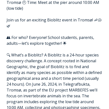
Tromsø 🕙 Time: Meet at the pier around 10:00 AM
(low tide)
Join us for an exciting Bioblitz event in Tromsø! 🦐🐚
🌿
👥 For who? Everyone! School students, parents,
adults—let’s explore together! 🌟
🔍 What’s a Bioblitz? A Bioblitz is a 24-hour species
discovery challenge. A concept rooted in National
Geographic, the goal of Bioblitz is to find and
identify as many species as possible within a defined
geographical area and a short time period (usually
24 hours). On June 26, 2024, in Telegrafbukta,
Tromsø, as part of the EU project MARBEFES we’ll
focus on invertebrate animals in the sea. The
program includes exploring the low tide around
10:00 AM, collecting and photographing specimens,