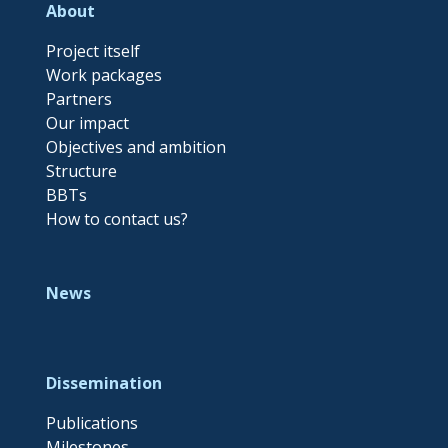
About
Project itself
Work packages
Partners
Our impact
Objectives and ambition
Structure
BBTs
How to contact us?
News
Dissemination
Publications
Milestones