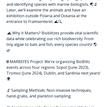
and identifying species with marine biologists. 🌏🔬
Later, we’ll examine the animals and have an
exhibition outside Polaria and Oceania at the
entrance to Framsenteret. 🌊🔍
🌊 Why It Matters? Bioblitzes provide vital scientific
data while celebrating our rich biodiversity. From
tiny algae to bats and fish, every species counts! 🌎
🌿
🌐 MARBEFES Project: We’re organizing BioBlitz
events across four regions: Sopot (June 2023),
Tromso (June 2024), Dublin, and Sardinia next years!
🌍
🔬 Sampling Methods: Non-invasive techniques,
hand-grabs, and plankton sampling.