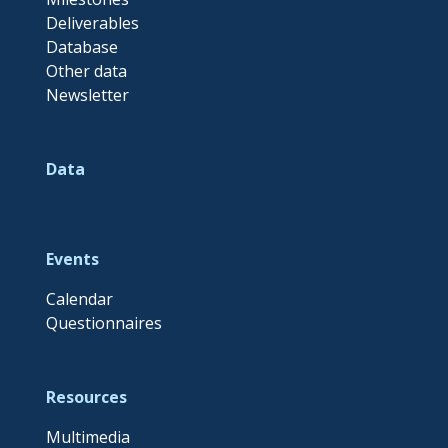
Deliverables
Database
Other data
Newsletter
Data
Events
Calendar
Questionnaires
Resources
Multimedia