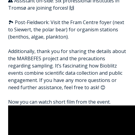
👥 Assistant on-side: Six professional institutes in
Tromsø are joining forces! 🙌
🏞️ Post-Fieldwork: Visit the Fram Centre foyer (next
to Siewert, the polar bear) for organism stations
(benthos, algae, plankton).
Additionally, thank you for sharing the details about
the MARBEFES project and the precautions
regarding sampling. It’s fascinating how Bioblitz
events combine scientific data collection and public
engagement. If you have any more questions or
need further assistance, feel free to ask! 😊
Now you can watch short film from the event.