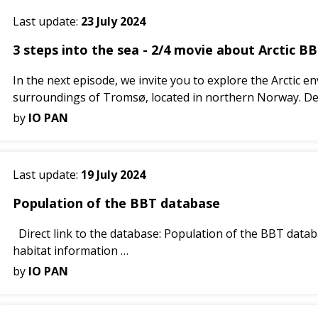
Last update:
23 July 2024
3 steps into the sea - 2/4 movie about Arctic BB
In the next episode, we invite you to explore the Arctic
surroundings of Tromsø, located in northern Norway. Des
by
IO PAN
Last update:
19 July 2024
Population of the BBT database
Direct link to the database: Population of the BBT datab
habitat information
The GIS database system covering the BBTs was des...
by
IO PAN