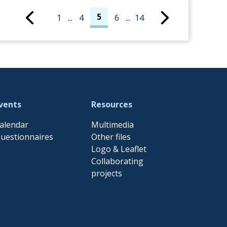
5
1
...
4
6
...
14
vents
Resources
alendar
Multimedia
uestionnaires
Other files
Logo & Leaflet
Collaborating
projects