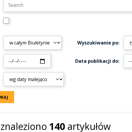
Wyszukiwanie po
Data publikacji do
UKAJ
znaleziono
140
artykułów