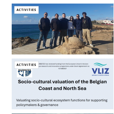
ACTIVITIES
ACTIVITIES