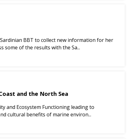
 Sardinian BBT to collect new information for her
s some of the results with the Sa...
 Coast and the North Sea
sity and Ecosystem Functioning leading to
nd cultural benefits of marine environ...