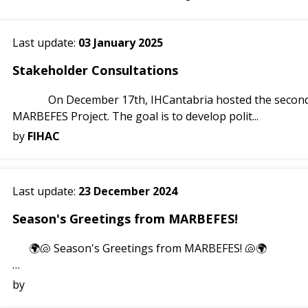
Last update:
03 January 2025
Stakeholder Consultations
On December 17th, IHCantabria hosted the second Stakeholder Consultation Round for the
MARBEFES Project. The goal is to develop polit...
by
FIHAC
Last update:
23 December 2024
Season's Greetings from MARBEFES!
🌍🐚 Season's Greetings from MARBEFES! 🐚🌍
This holiday season, we celebrate the beauty and resilienc
by