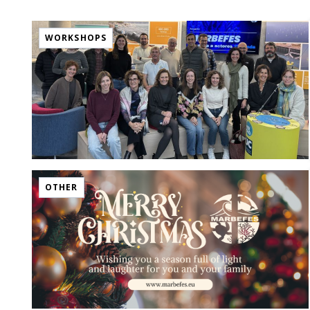
WORKSHOPS
OTHER