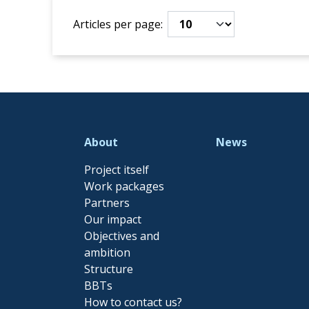
Articles per page:
About
News
Project itself
Work packages
Partners
Our impact
Objectives and
ambition
Structure
BBTs
How to contact us?