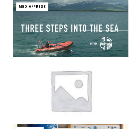
MEDIA/PRESS