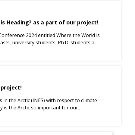
s Heading? as a part of our project!
 Conference 2024 entitled Where the World is
sts, university students, Ph.D. students a...
 project!
in the Arctic (INES) with respect to climate
 the Arctic so important for our...