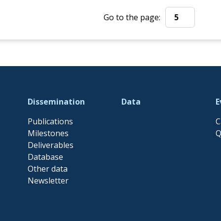
Go to the page:
Go to the page:
Dissemination
Data
E
Publications
C
Milestones
Q
Deliverables
Database
Other data
Newsletter