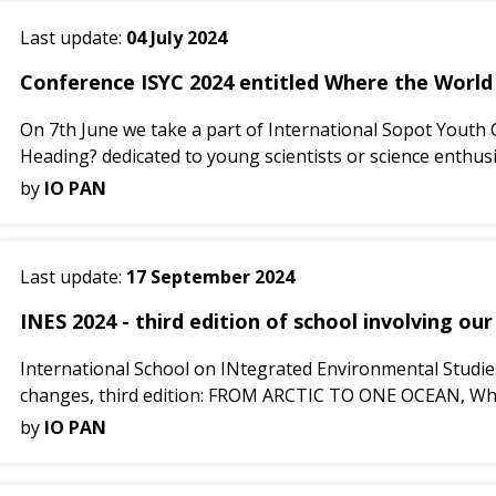
Last update:
04 July 2024
Conference ISYC 2024 entitled Where the World i
On 7th June we take a part of International Sopot Youth
Heading? dedicated to young scientists or science enthusia
by
IO PAN
Last update:
17 September 2024
INES 2024 - third edition of school involving our
International School on INtegrated Environmental Studies 
changes, third edition: FROM ARCTIC TO ONE OCEAN, Why is
by
IO PAN