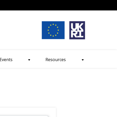
nt size
Events
Resources