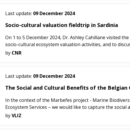
Last update:
09 December 2024
Socio-cultural valuation fieldtrip in Sardinia
On 1 to 5 December 2024, Dr. Ashley Cahillane visited the
socio-cultural ecosystem valuation activities, and to discus
by
CNR
Last update:
09 December 2024
The Social and Cultural Benefits of the Belgian
In the context of the Marbefes project - Marine Biodiver
Ecosystem Services – we would like to capture the social a
by
VLIZ