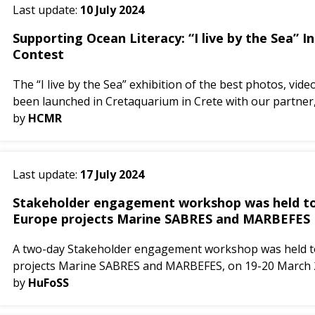
Last update:
10 July 2024
Supporting Ocean Literacy: “I live by the Sea” 
Contest
The “I live by the Sea” exhibition of the best photos, vid
been launched in Cretaquarium in Crete with our partner, 
by
HCMR
Last update:
17 July 2024
Stakeholder engagement workshop was held tog
Europe projects Marine SABRES and MARBEFES
A two-day Stakeholder engagement workshop was held to
projects Marine SABRES and MARBEFES, on 19-20 March 2
objective...
by
HuFoSS