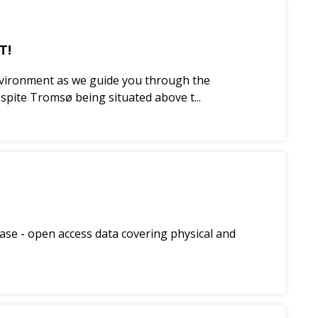
T!
 environment as we guide you through the
pite Tromsø being situated above t...
ase - open access data covering physical and