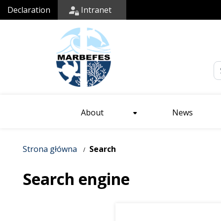
Declaration
Intranet
Em
About
News
Strona główna
Search
Search engine