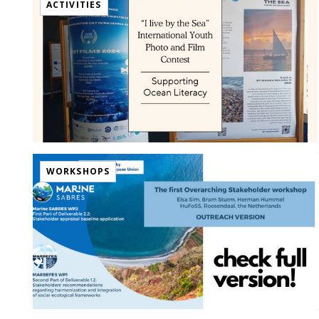
ACTIVITIES
WORKSHOPS