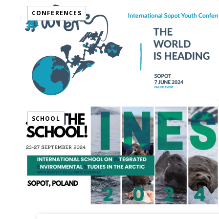
CONFERENCES
SCHOOL