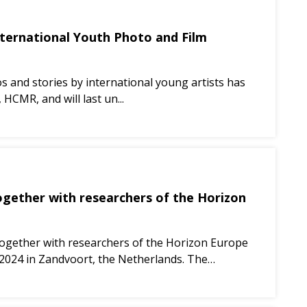
International Youth Photo and Film
eos and stories by international young artists has
HCMR, and will last un...
ether with researchers of the Horizon
gether with researchers of the Horizon Europe
024 in Zandvoort, the Netherlands. The