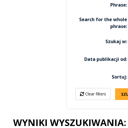
Phrase
Search for the whole
phrase
Szukaj w
Data publikacji od
Sortuj
Clear filters
SZ
WYNIKI WYSZUKIWANIA: