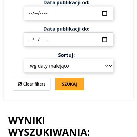
Data publikacji od
Data publikacji do
Sortuj
Clear filters
SZUKAJ
WYNIKI
WYSZUKIWANIA: