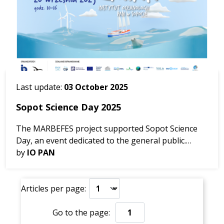
Last update:
03 October 2025
Sopot Science Day 2025
The MARBEFES project supported Sopot Science
Day, an event dedicated to the general public.
Nearly 30 institutions gathered at IO PAN to
by
IO PAN
inspire, engage, and share knowledge about
marine biodiversity,...
Articles per page:
Go to the page:
Go to the page: