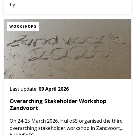
organised by IO PAN and Partners in Sopot, June
by
13th 2026.
Among numerous attractions des...
WORKSHOPS
Last update:
09 April 2026
Overarching Stakeholder Workshop
Zandvoort
On 24-25 March 2026, HuFoSS organised the third
overarching stakeholder workshop in Zandvoort,