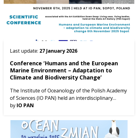
Last update:
27 January 2026
Conference ‘Humans and the European
Marine Environment – Adaptation to
Climate and Biodiversity Change’
The Institute of Oceanology of the Polish Academy
of Sciences (IO PAN) held an interdisciplinary
conference organized as part of the
by
IO PAN
implementation of the MARBEFES project,
The event ...