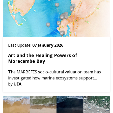
Last update:
07 January 2026
Art and the Healing Powers of
Morecambe Bay
The MARBEFES socio-cultural valuation team has
investigated how marine ecosystems support
ecological, cultural, and economic benefits—and
by
UEA
how these benefits can be enhanced and protected
through...