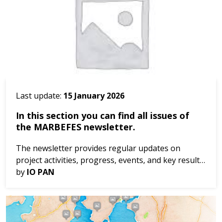
Last update:
15 January 2026
In this section you can find all issues of
the MARBEFES newsletter.
The newsletter provides regular updates on
project activities, progress, events, and key results.
Be informed throughout the project’s
by
IO PAN
implementation. Issue 1, Dec 2023 Issue 2, Dec
2024 Iss...