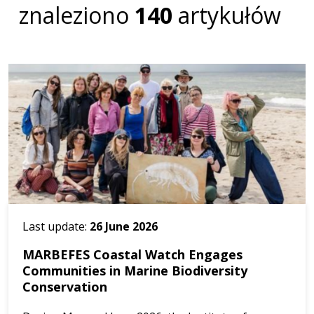
znaleziono
140
artykułów
Last update:
26 June 2026
MARBEFES Coastal Watch Engages
Communities in Marine Biodiversity
Conservation