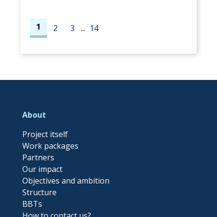
1
2
3
...
14
About
Project itself
Work packages
Partners
Our impact
Objectives and ambition
Structure
BBTs
How to contact us?