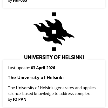
the Netherlands. The workshop brought together
by
HuFoSS
stakeholders and project partners from across
Europe invol...
Last update:
03 April 2026
The University of Helsinki
The University of Helsinki generates and applies
science-based knowledge to address complex
environmental and societal challenges and support
by
IO PAN
sustainable development. The University conducts