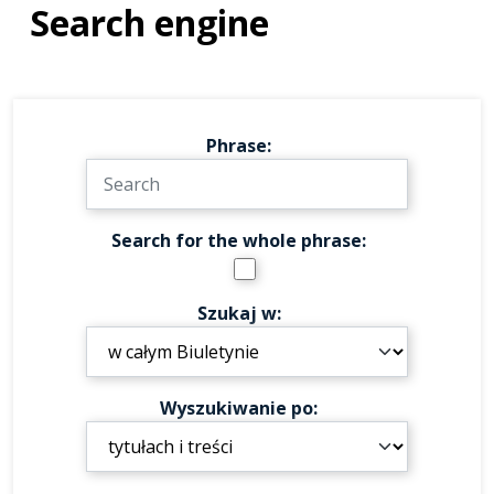
Search engine
Phrase
Search for the whole phrase
Szukaj w
Wyszukiwanie po