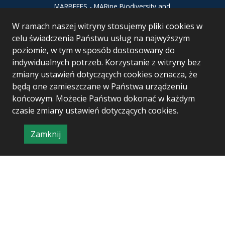
MARBEFES - MARine Biodiversity and
Ecosystem Functioning leading to
W ramach naszej witryny stosujemy pliki cookies w
Ecosystem Services MARBEFES project
has received funding from the European
celu świadczenia Państwu usług na najwyższym
Union’s Horizon Europe research and
poziomie, w tym w sposób dostosowany do
innovation programme under Grant
indywidualnych potrzeb. Korzystanie z witryny bez
Agreement no 101060937
zmiany ustawień dotyczących cookies oznacza, że
będą one zamieszczane w Państwa urządzeniu
końcowym. Możecie Państwo dokonać w każdym
czasie zmiany ustawień dotyczących cookies.
Zamknij
Project & realization:
Logonet Sp. z o.o.
informację
o
polityce
prywatności