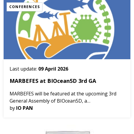
CONFERENCES
Last update:
09 April 2026
MARBEFES at BIOcean5D 3rd GA
MARBEFES will be featured at the upcoming 3rd
General Assembly of BIOcean5D, a
multidisciplinary project uniting 31 partners across
by
IO PAN
11 countries to investigate marine life across the
five dimensions o...