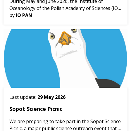
During May and June 2026, the Institute of
Oceanology of the Polish Academy of Sciences (IO
PAN), within the framework of the MARBEFES
by
IO PAN
project, carried out a series of Coastal Watch
activities in the ...
Last update:
29 May 2026
Sopot Science Picnic
We are preparing to take part in the Sopot Science
Picnic, a major public science outreach event that is