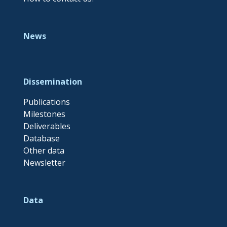
News
Dissemination
Publications
Milestones
Deliverables
Database
Other data
Newsletter
Data