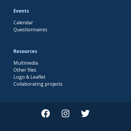
Events
Calendar
Questionnaires
Resources
Multimedia
Other files
Logo & Leaflet
Collaborating projects