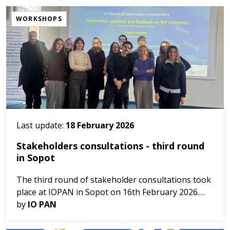
interdisc...
WORKSHOPS
Last update:
18 February 2026
Stakeholders consultations - third round
in Sopot
The third round of stakeholder consultations took
place at IOPAN in Sopot on 16th February 2026.
by
IO PAN
The meeting lead by HuFoSS brought together
stakeholders and project partners to test the in...