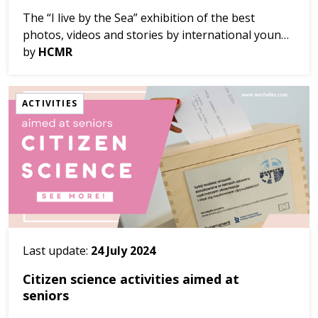
The “I live by the Sea” exhibition of the best
photos, videos and stories by international young
artists has been launched in Cretaquarium in Crete
by
HCMR
with our partner, HCMR, and will last un...
ACTIVITIES
Last update:
24 July 2024
Citizen science activities aimed at
seniors