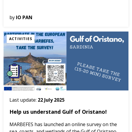
We have launched citizen science activities aimed at
by
IO PAN
seniors. We ask people who feel an emotional
relationship with the Ocean to write down their
impressions of natural values, e...
ACTIVITIES
Last update:
22 July 2025
Help us understand Gulf of Oristano!
MARBEFES has launched an online survey on the
sea, coasts, and wetlands of the Gulf of Oristano,