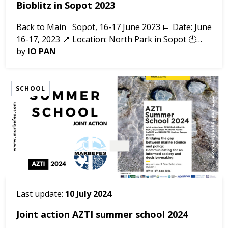
Bioblitz in Sopot 2023
Back to Main Sopot, 16-17 June 2023 📅 Date: June
16-17, 2023 📍 Location: North Park in Sopot 🕙
Time: 2 days of collecting materials Bioblitz 2023
by
IO PAN
was organized in the area of Park...
SCHOOL
Last update:
10 July 2024
Joint action AZTI summer school 2024