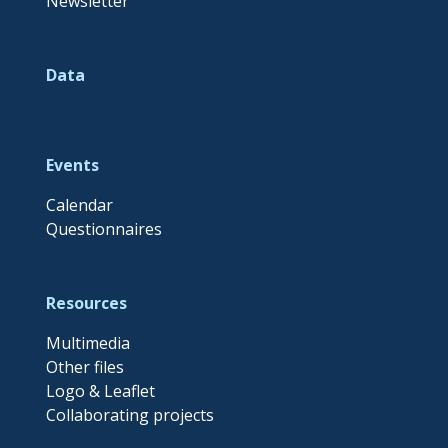
Newsletter
Data
Events
Calendar
Questionnaires
Resources
Multimedia
Other files
Logo & Leaflet
Collaborating projects