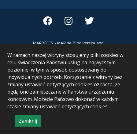
MARBEFES - MARine Biodiversity and
Ecosystem Functioning leading to
W ramach naszej witryny stosujemy pliki cookies w
Ecosystem Services MARBEFES project
has received funding from the European
celu świadczenia Państwu usług na najwyższym
Union’s Horizon Europe research and
poziomie, w tym w sposób dostosowany do
innovation programme under Grant
indywidualnych potrzeb. Korzystanie z witryny bez
Agreement no 101060937
zmiany ustawień dotyczących cookies oznacza, że
będą one zamieszczane w Państwa urządzeniu
końcowym. Możecie Państwo dokonać w każdym
czasie zmiany ustawień dotyczących cookies.
Zamknij
Project & realization:
Logonet Sp. z o.o.
informację
o