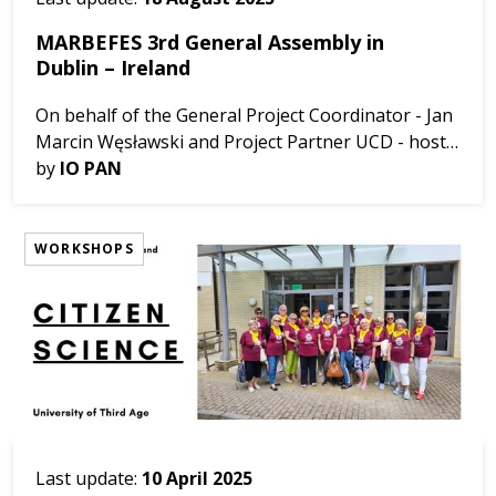
MARBEFES 3rd General Assembly in
Dublin – Ireland
On behalf of the General Project Coordinator - Jan
Marcin Węsławski and Project Partner UCD - host
of the meeting and organizing team, we would like
by
IO PAN
to inform about the MARBEFES 3rd General
Assembly i...
WORKSHOPS
Last update:
10 April 2025