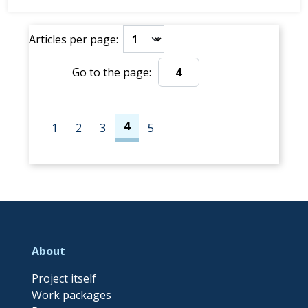
Tromsø 🕙 Time: Meet at the pier around 10:00 AM
(low tide)
Articles per page:
Join us f...
Go to the page:
Go to the page:
4
1
2
3
5
About
Project itself
Work packages