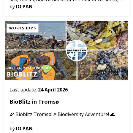
Sardinia.
by
IO PAN
Do you live in, visit, or enjoy the Gulf of Oristano?
WORKSHOPS
Help us to understand ...
Last update:
24 April 2026
BioBlitz in Tromsø
🌿 Bioblitz Tromsø: A Biodiversity Adventure! 🌊
📅 Date: June 26, 2024 📍 Location: Telegrafbukta,
by
IO PAN