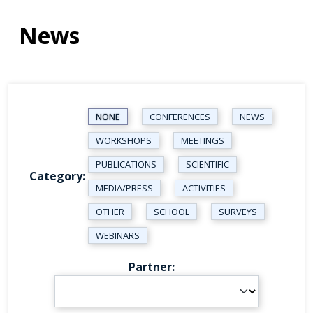
News
NONE
CONFERENCES
NEWS
WORKSHOPS
MEETINGS
PUBLICATIONS
SCIENTIFIC
Category
MEDIA/PRESS
ACTIVITIES
OTHER
SCHOOL
SURVEYS
WEBINARS
Partner