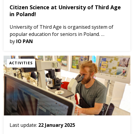
Citizen Science at University of Third Age
in Poland!
University of Third Age is organised system of
popular education for seniors in Poland.
The coastal region of Gdańsk have several such
by
IO PAN
groups, and often they are very keen to learn
something ab...
ACTIVITIES
Last update:
22 January 2025