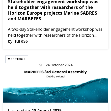
Stakeholder engagement workshop was
held together with researchers of the
Horizon Europe projects Marine SABRES
and MARBEFES
A two-day Stakeholder engagement workshop was
held together with researchers of the Horizon
Europe projects Marine SABRES and MARBEFES,
by
HuFoSS
on 19-20 March 2024 in Zandvoort, the
Netherlands. The objective...
MEETINGS
Last update:
18 August 2025