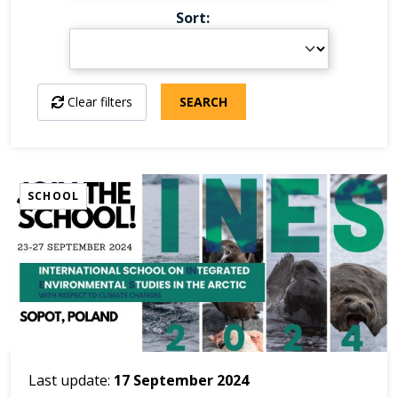
Sort
Clear filters
SEARCH
SCHOOL
Last update:
17 September 2024