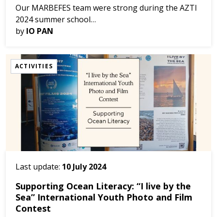
Our MARBEFES team were strong during the AZTI
2024 summer school
(https://www.azti.es/event/summer-school-2024/)
by
IO PAN
held in San Sebastián (Spain) between 11 and 13
June. Our colleagues, Julie Brem...
ACTIVITIES
Last update:
10 July 2024
Supporting Ocean Literacy: “I live by the
Sea” International Youth Photo and Film
Contest