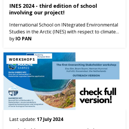
INES 2024 - third edition of school
involving our project!
International School on INtegrated Environmental
Studies in the Arctic (INES) with respect to climate
changes, third edition: FROM ARCTIC TO ONE
by
IO PAN
OCEAN, Why is the Arctic so important for our...
WORKSHOPS
Last update:
17 July 2024