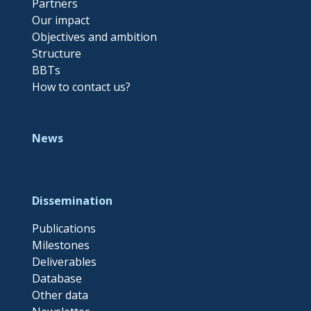
Partners
Our impact
Objectives and ambition
Structure
BBTs
How to contact us?
News
Dissemination
Publications
Milestones
Deliverables
Database
Other data