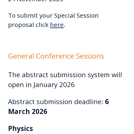
To submit your Special Session
proposal click
here
.
General Conference Sessions
The abstract submission system will
open in January 2026
Abstract submission deadline:
6
March 2026
Physics