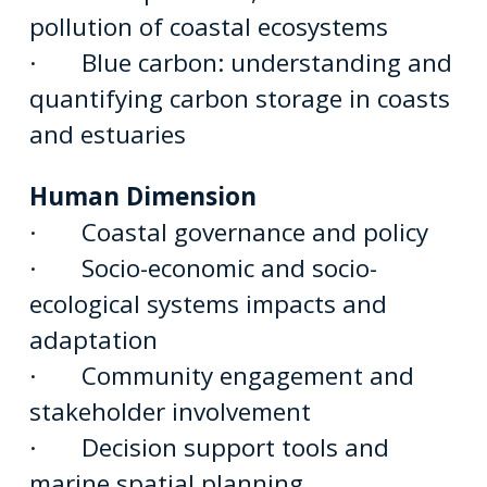
pollution of coastal ecosystems
· Blue carbon: understanding and
quantifying carbon storage in coasts
and estuaries
Human Dimension
· Coastal governance and policy
· Socio-economic and socio-
ecological systems impacts and
adaptation
· Community engagement and
stakeholder involvement
· Decision support tools and
marine spatial planning