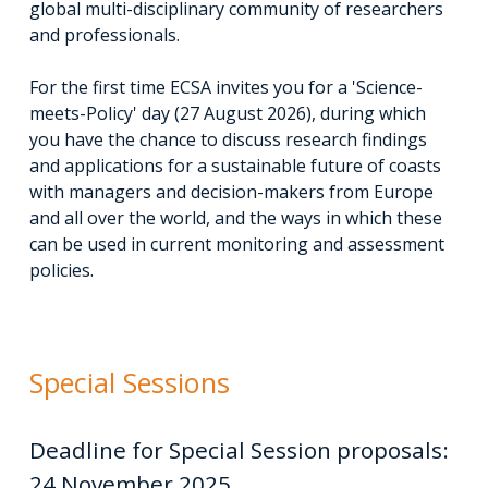
global multi-disciplinary community of researchers
and professionals.
For the first time ECSA invites you for a 'Science-
meets-Policy' day (27 August 2026), during which
you have the chance to discuss research findings
and applications for a sustainable future of coasts
with managers and decision-makers from Europe
and all over the world, and the ways in which these
can be used in current monitoring and assessment
policies.
Special Sessions
Deadline for Special Session proposals:
24 November 2025