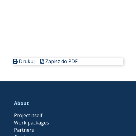
Drukuj
Zapisz do PDF
About
Project itself
Work packages
Partners