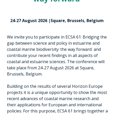
24-27 August 2026 |Square, Brussels, Belgium
We invite you to participate in ECSA 61: Bridging the
gap between science and policy in estuarine and
coastal marine biodiversity: the way forward and
contribute your recent findings in all aspects of
coastal and estuarine sciences. The conference will
take place from 24-27 August 2026 at Square,
Brussels, Belgium.
Building on the results of several Horizon Europe
projects it is a unique opportunity to show the most
recent advances of coastal marine research and
their applications for European and international
policies. For this purpose, ECSA 61 brings together a