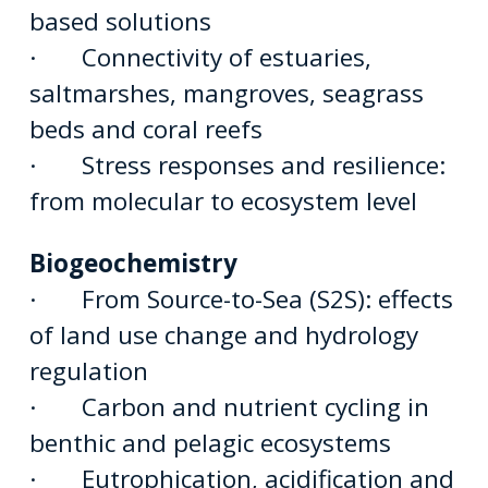
based solutions
· Connectivity of estuaries,
saltmarshes, mangroves, seagrass
beds and coral reefs
· Stress responses and resilience:
from molecular to ecosystem level
Biogeochemistry
· From Source-to-Sea (S2S): effects
of land use change and hydrology
regulation
· Carbon and nutrient cycling in
benthic and pelagic ecosystems
· Eutrophication, acidification and