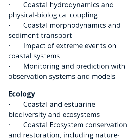
· Coastal hydrodynamics and
physical-biological coupling
· Coastal morphodynamics and
sediment transport
· Impact of extreme events on
coastal systems
· Monitoring and prediction with
observation systems and models
Ecology
· Coastal and estuarine
biodiversity and ecosystems
· Coastal Ecosystem conservation
and restoration, including nature-