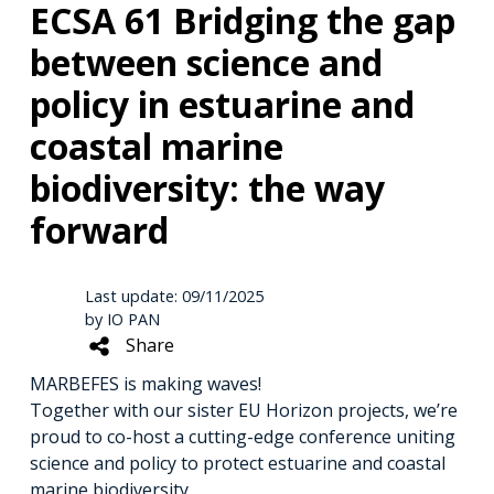
ECSA 61 Bridging the gap
between science and
policy in estuarine and
coastal marine
biodiversity: the way
forward
Last update: 09/11/2025
by IO PAN
Share
MARBEFES is making waves!
Together with our sister EU Horizon projects, we’re
proud to co-host a cutting-edge conference uniting
science and policy to protect estuarine and coastal
marine biodiversity.