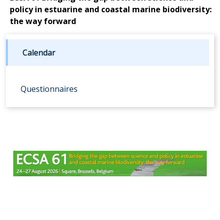
policy in estuarine and coastal marine biodiversity:
the way forward
Calendar
Questionnaires